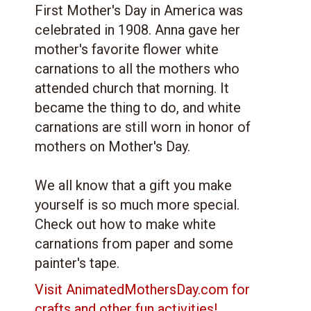
First Mother's Day in America was
celebrated in 1908. Anna gave her
mother's favorite flower white
carnations to all the mothers who
attended church that morning. It
became the thing to do, and white
carnations are still worn in honor of
mothers on Mother's Day.
We all know that a gift you make
yourself is so much more special.
Check out how to make white
carnations from paper and some
painter's tape.
Visit AnimatedMothersDay.com for
crafts and other fun activities!