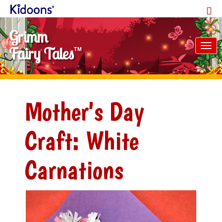
Grimm
Tog
Fairy Tales
TM
nav
Mother's Day
Craft: White
Carnations