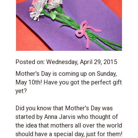
Posted on:
Wednesday, April 29, 2015
Mother's Day is coming up on Sunday,
May 10th! Have you got the perfect gift
yet?
Did you know that Mother's Day was
started by Anna Jarvis who thought of
the idea that mothers all over the world
should have a special day, just for them!