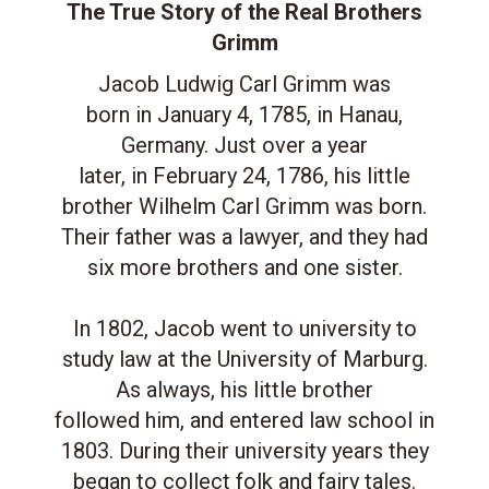
The True Story of the Real Brothers
Grimm
Jacob Ludwig Carl Grimm was
born in January 4, 1785, in Hanau,
Germany. Just over a year
later, in February 24, 1786, his little
brother Wilhelm Carl Grimm was born.
Their father was a lawyer, and they had
six more brothers and one sister.
In 1802, Jacob went to university to
study law at the University of Marburg.
As always, his little brother
followed him, and entered law school in
1803. During their university years they
began to collect folk and fairy tales.