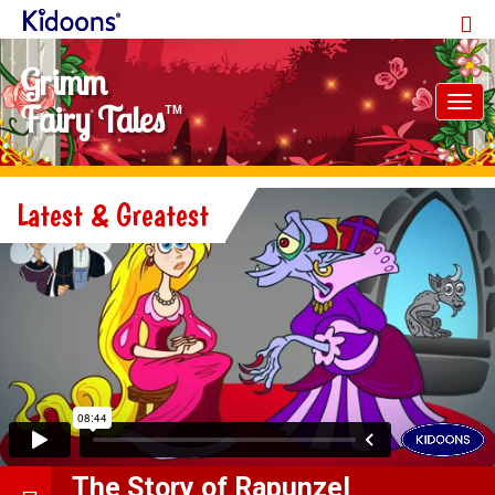
Grimm
Tog
Fairy Tales
TM
nav
Latest & Greatest
The Story of Rapunzel