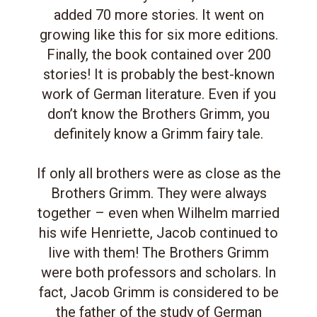
added 70 more stories. It went on
growing like this for six more editions.
Finally, the book contained over 200
stories! It is probably the best-known
work of German literature. Even if you
don’t know the Brothers Grimm, you
definitely know a Grimm fairy tale.
If only all brothers were as close as the
Brothers Grimm. They were always
together – even when Wilhelm married
his wife Henriette, Jacob continued to
live with them! The Brothers Grimm
were both professors and scholars. In
fact, Jacob Grimm is considered to be
the father of the study of German