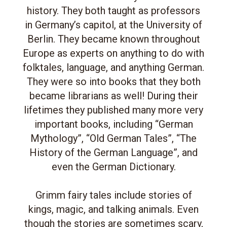
history. They both taught as professors
in Germany’s capitol, at the University of
Berlin. They became known throughout
Europe as experts on anything to do with
folktales, language, and anything German.
They were so into books that they both
became librarians as well! During their
lifetimes they published many more very
important books, including “German
Mythology”, “Old German Tales”, “The
History of the German Language”, and
even the German Dictionary.
Grimm fairy tales include stories of
kings, magic, and talking animals. Even
though the stories are sometimes scary,