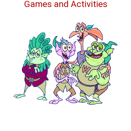
Games and Activities