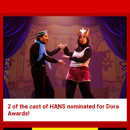
2 of the cast of HANS nominated for Dora
Awards!