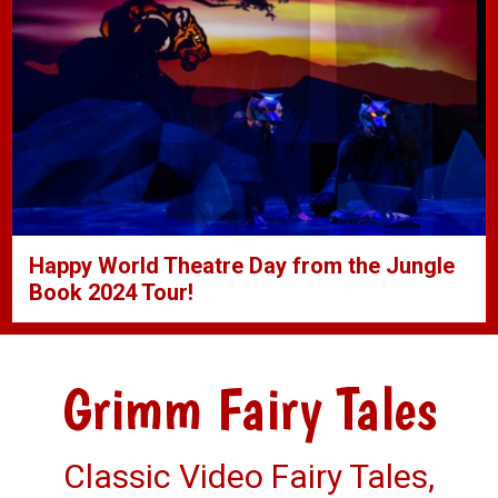
Happy World Theatre Day from the Jungle
Book 2024 Tour!
Grimm Fairy Tales
Classic Video Fairy Tales,