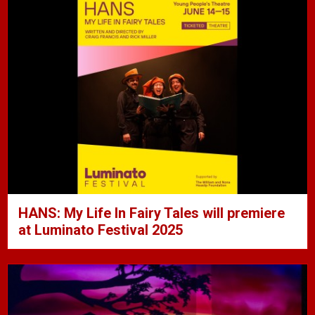
HANS: My Life In Fairy Tales will premiere
at Luminato Festival 2025