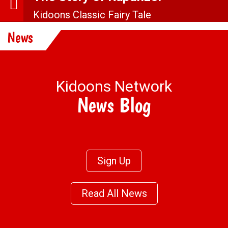
Kidoons Classic Fairy Tale
More Stuff
News
Kidoons Network
News Blog
Sign Up
Read All News