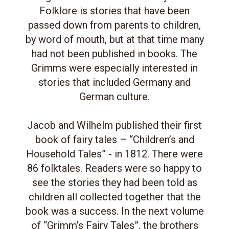
Folklore is stories that have been
passed down from parents to children,
by word of mouth, but at that time many
had not been published in books. The
Grimms were especially interested in
stories that included Germany and
German culture.
Jacob and Wilhelm published their first
book of fairy tales – “Children’s and
Household Tales” - in 1812. There were
86 folktales. Readers were so happy to
see the stories they had been told as
children all collected together that the
book was a success. In the next volume
of “Grimm’s Fairy Tales”, the brothers