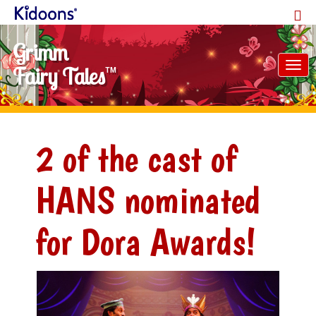
Grimm
Tog
Fairy Tales
TM
nav
2 of the cast of
HANS nominated
for Dora Awards!