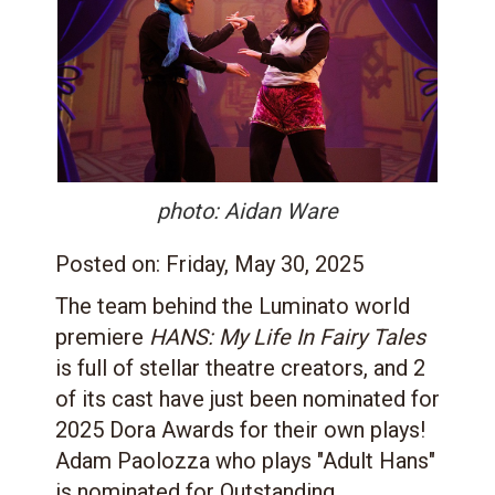
photo: Aidan Ware
Posted on:
Friday, May 30, 2025
The team behind the Luminato world
premiere
HANS: My Life In Fairy Tales
is full of stellar theatre creators, and 2
of its cast have just been nominated for
2025 Dora Awards for their own plays!
Adam Paolozza who plays "Adult Hans"
is nominated for Outstanding