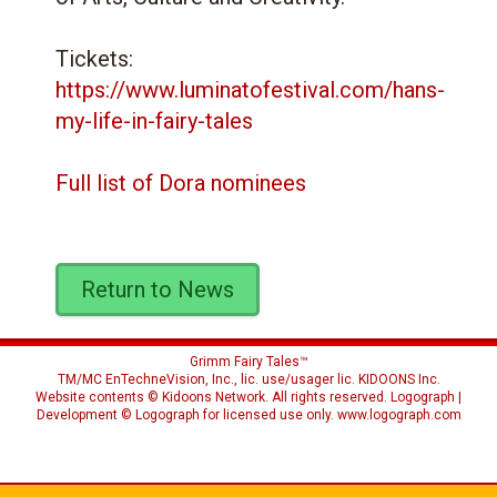
Tickets:
https://www.luminatofestival.com/hans-
my-life-in-fairy-tales
Full list of Dora nominees
Return to News
Grimm Fairy Tales™
TM/MC EnTechneVision, Inc., lic. use/usager lic.
KIDOONS Inc.
Website contents © Kidoons Network. All rights reserved. Logograph |
Development © Logograph for licensed use only.
www.logograph.com