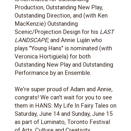
Production, Outstanding New Play,
Outstanding Direction, and (with Ken
MacKenzie) Outstanding
Scenic/Projection Design for his
LAST
LANDSCAPE
; and Annie Luján who
plays "Young Hans" is nominated (with
Veronica Hortigüela) for both
Outstanding New Play and Outstanding
Performance by an Ensemble.
We're super proud of Adam and Annie,
congrats! We can't wait for you to see
them in HANS: My Life In Fairy Tales on
Saturday, June 14 and Sunday, June 15
as part of Luminato, Toronto Festival
of Arts, Culture and Creativity.