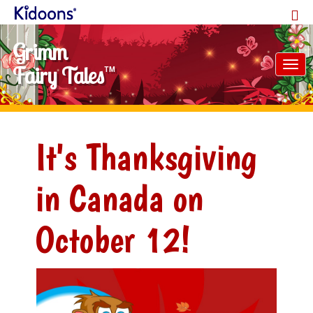
Grimm
Tog
Fairy Tales
TM
nav
It's Thanksgiving
in Canada on
October 12!