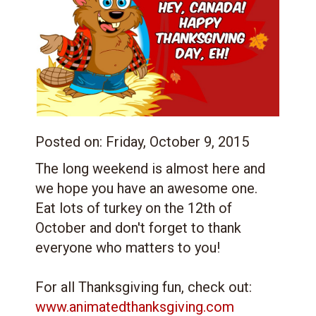
Posted on:
Friday, October 9, 2015
The long weekend is almost here and
we hope you have an awesome one.
Eat lots of turkey on the 12th of
October and don't forget to thank
everyone who matters to you!
For all Thanksgiving fun, check out:
www.animatedthanksgiving.com