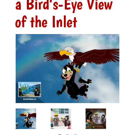
a Bird's-Eye View
of the Inlet