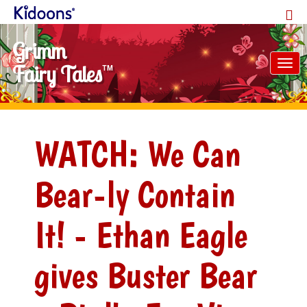
Grimm
Tog
Fairy Tales
TM
nav
WATCH: We Can
Bear-ly Contain
It! - Ethan Eagle
gives Buster Bear