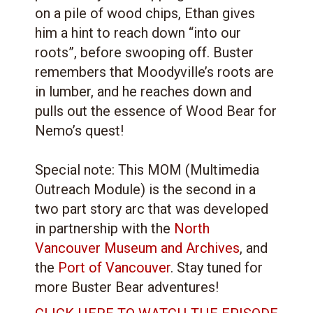
on a pile of wood chips, Ethan gives
him a hint to reach down “into our
roots”, before swooping off. Buster
remembers that Moodyville’s roots are
in lumber, and he reaches down and
pulls out the essence of Wood Bear for
Nemo’s quest!
Special note: This MOM (Multimedia
Outreach Module) is the second in a
two part story arc that was developed
in partnership with the
North
Vancouver Museum and Archives
, and
the
Port of Vancouver
. Stay tuned for
more Buster Bear adventures!