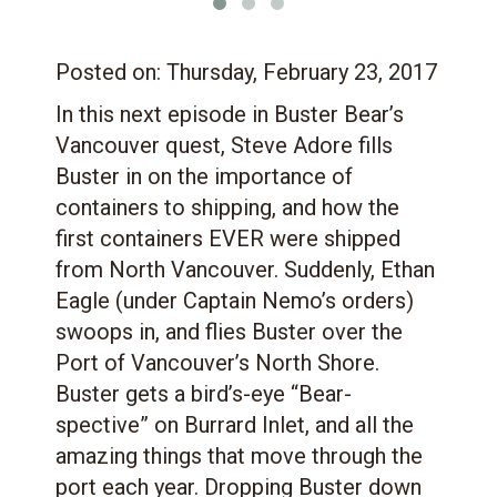
Posted on:
Thursday, February 23, 2017
In this next episode in Buster Bear’s
Vancouver quest, Steve Adore fills
Buster in on the importance of
containers to shipping, and how the
first containers EVER were shipped
from North Vancouver. Suddenly, Ethan
Eagle (under Captain Nemo’s orders)
swoops in, and flies Buster over the
Port of Vancouver’s North Shore.
Buster gets a bird’s-eye “Bear-
spective” on Burrard Inlet, and all the
amazing things that move through the
port each year. Dropping Buster down